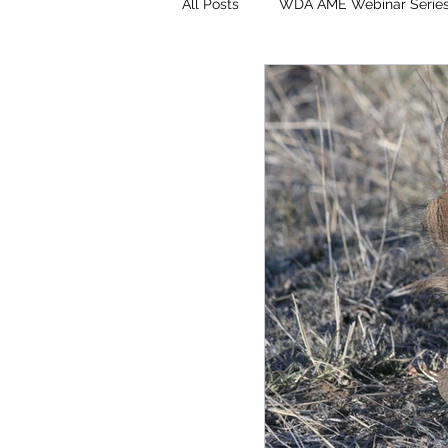
All Posts
WDA AME Webinar Serie
Surveys & Applications