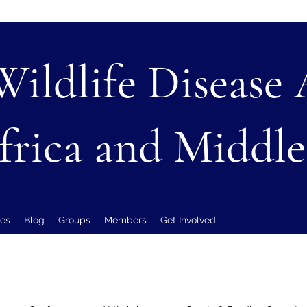
Wildlife Disease
frica and Middle
es
Blog
Groups
Members
Get Involved