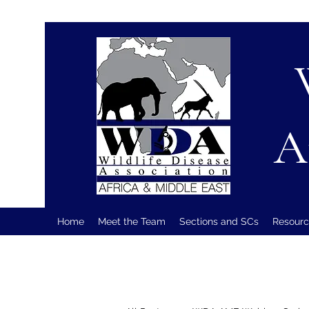
A
Home
Meet the Team
Sections and SCs
Resourc