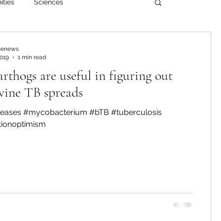
ities
Sciences
enews
2019
1 min read
thogs are useful in figuring out
vine TB spreads
iseases #mycobacterium #bTB #tuberculosis
tionoptimism