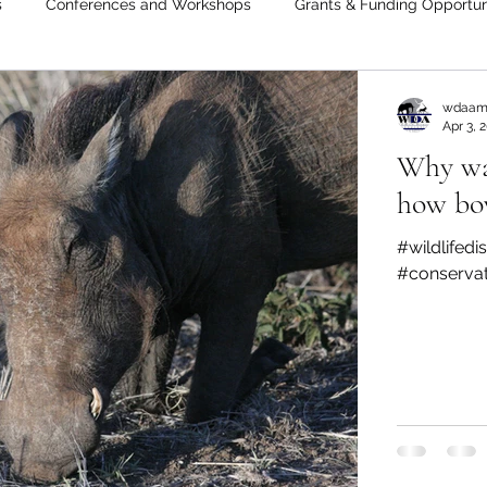
s
Conferences and Workshops
Grants & Funding Opportun
wdaam
Apr 3, 
Why war
how bo
#wildlifed
#conserva