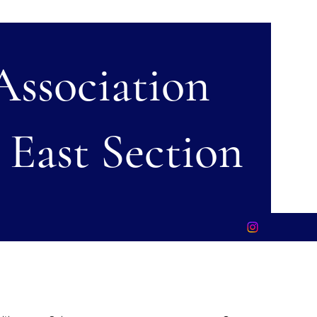
 Association
 East Section