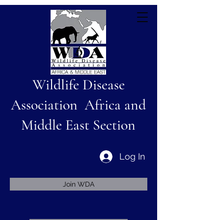
Wildlife Disease
Association Africa and
Middle East Section
Log In
Join WDA