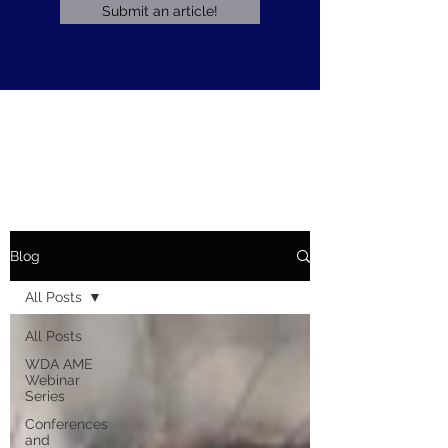
Submit an article!
Blog
All Posts
All Posts
WDA AME
Webinar
Series
Conferences
and