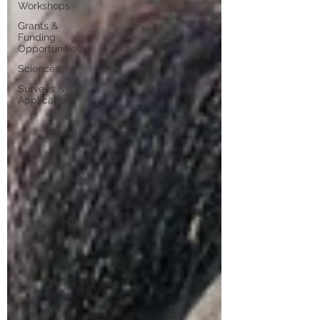
Workshops
Grants &
Funding
Opportunities
Sciences
Surveys &
Applications