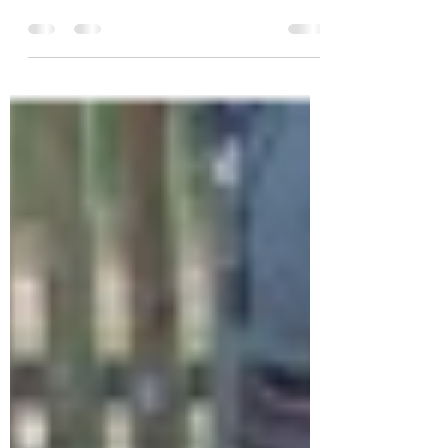
M. bovis
by Mariana Boadella (Sabiotec. Camino de
Moledores s/n. Ciudad Real. Spain), Christian
Gortázar (SaBio – IREC. Ronda de Toledo, 12....