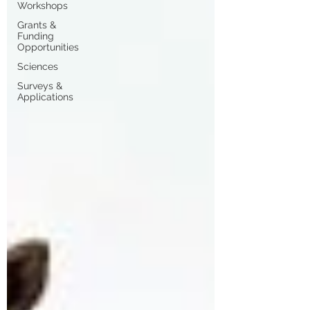
Workshops
Grants &
Funding
Opportunities
Sciences
Surveys &
Applications