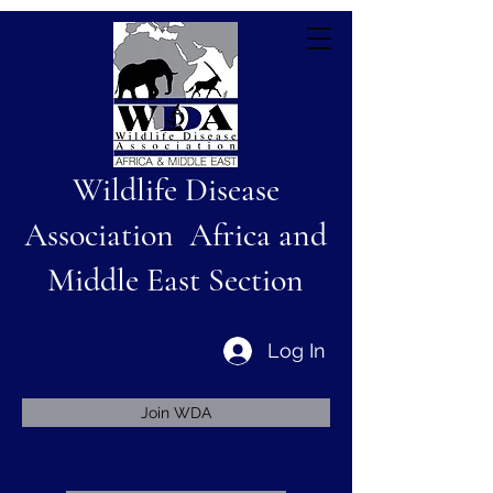
Wildlife Disease
Association Africa and
Middle East Section
Log In
Join WDA