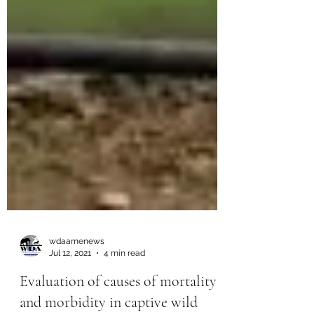
wdaamenews
Jul 12, 2021
4 min read