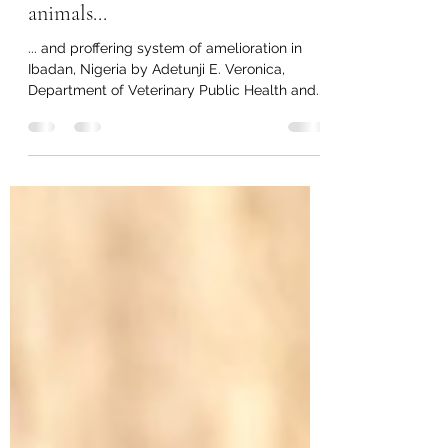
Evaluation of causes of mortality
and morbidity in captive wild
animals...
... and proffering system of amelioration in
Ibadan, Nigeria by Adetunji E. Veronica,
Department of Veterinary Public Health and...