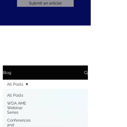
Submit an article!
Blog
All Posts
All Posts
WDA AME
Webinar
Series
Conferences
and