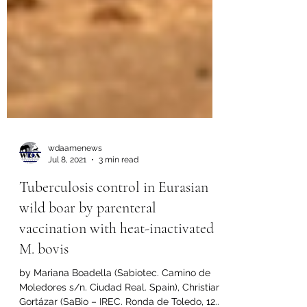
wdaamenews
Jul 8, 2021
3 min read
Tuberculosis control in Eurasian
wild boar by parenteral
vaccination with heat-inactivated