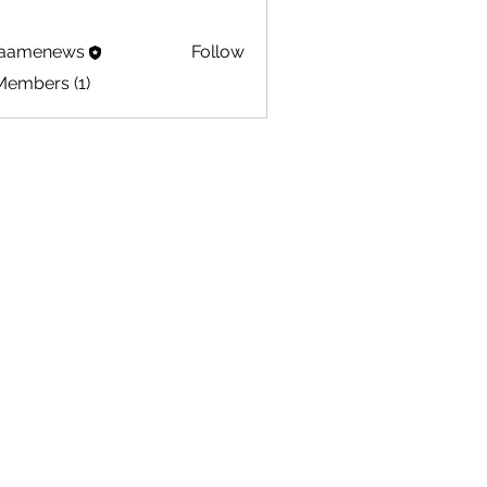
aamenews
Follow
Members (1)