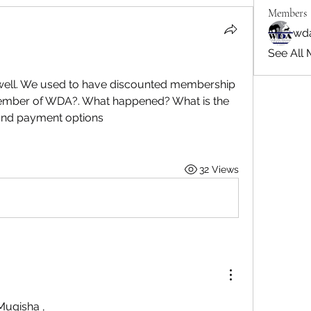
Members
wd
See All 
well. We used to have discounted membership 
member of WDA?. What happened? What is the 
and payment options
32 Views
Mugisha
,