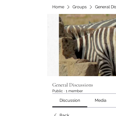
Home
Groups
General Di
General Discussions
Public
·
1 member
Discussion
Media
Back