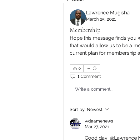
Lawrence Mugisha
March 25, 2021
Membership
Hope this message finds you 
that would allow us to be a 
current plan for membership 
0
1 Comment
Write a comment...
Sort by:
Newest
wdaamenews
Mar 27, 2021
Good day 
@Lawrence 