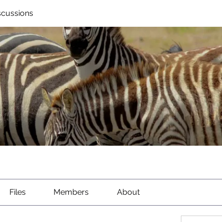
scussions
Files
Members
About